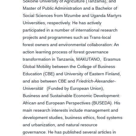
Sokoine University of Agriculture (Tanzania), and
Master of Public Administration and a Bachelor of
Social Sciences from Mzumbe and Uganda Martyrs
Universities, respectively. He has actively
participated in a number of international research
projects and programmes such as Trans-local
forest owners and environmental collaboration: An
action learning process of forest governance
transformation in Tanzania, MAKUTANO, Erasmus
Global Mobility between the College of Business
Education (CBE) and University of Eastern Finland,
and also between CBE and
Friedrich
-
Alexander
-
Universität
(Funded by European Union),
Business and Sustainable Economic Development:
African and European Perspectives (BUSEDA). His
main research interests include management and
development studies, business ethics, food systems
and urbanization, and natural resource
governance. He has published several articles in