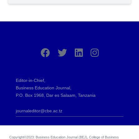
Editor-in-Chief,
Business Education Journal,
P.O. Box 1968, Dar es Salaam, Tanzania
journaleditor@cbe.ac.tz
Copyright©2023: Business Education Journal (BEJ), College of Business