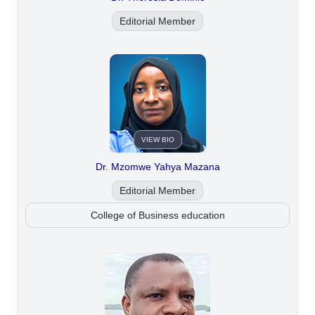
Editorial Member
VIEW BIO
Dr. Mzomwe Yahya Mazana
Editorial Member
College of Business education