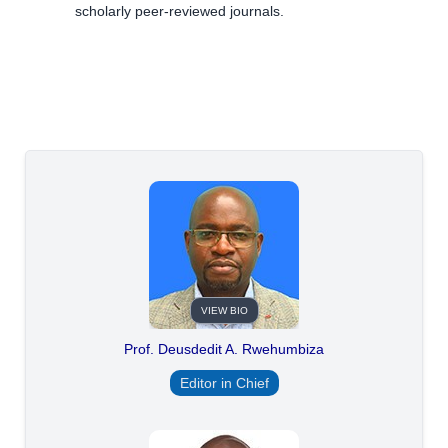
scholarly peer-reviewed journals.
VIEW BIO
Prof. Deusdedit A. Rwehumbiza
Editor in Chief