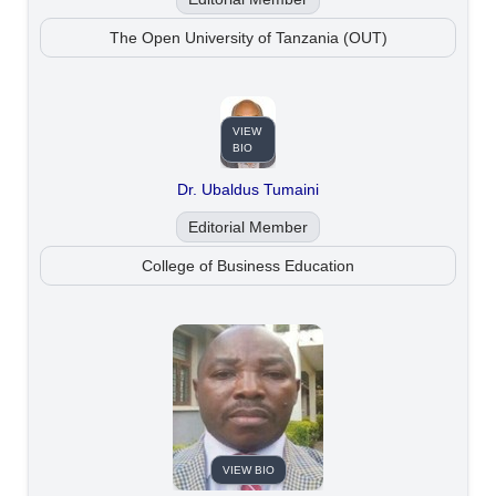
The Open University of Tanzania (OUT)
VIEW
BIO
Dr. Ubaldus Tumaini
Editorial Member
College of Business Education
VIEW BIO