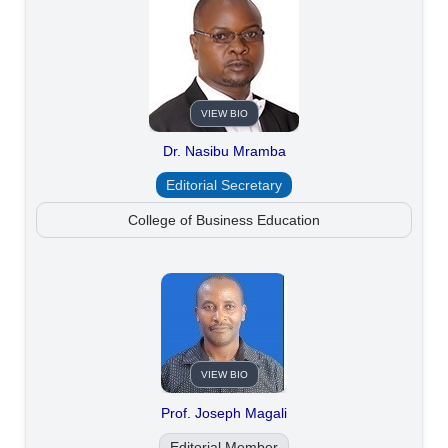
VIEW BIO
Dr. Nasibu Mramba
Editorial Secretary
College of Business Education
VIEW BIO
Prof. Joseph Magali
Editorial Member