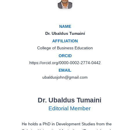
NAME
Dr. Ubaldus Tumaini
AFFILIATION
College of Business Education
ORCID
https://orcid.org/0000-0002-2774-0442
EMAIL
ubaldusjohn@gmail.com
Dr. Ubaldus Tumaini
Editorial Member
He holds a PhD in Development Studies from the