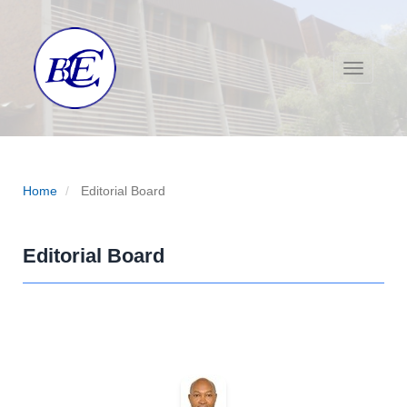
Main Navigation
Main Content
Sidebar
Toggle na
Home
Editorial Board
Editorial Board