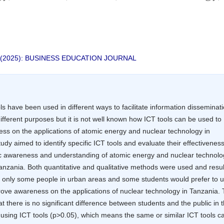
nt
 2 (2025): BUSINESS EDUCATION JOURNAL
ols have been used in different ways to facilitate information disseminat
different purposes but it is not well known how ICT tools can be used to
ss on the applications of atomic energy and nuclear technology in
udy aimed to identify specific ICT tools and evaluate their effectiveness
c awareness and understanding of atomic energy and nuclear technolo
Tanzania. Both quantitative and qualitative methods were used and resul
 only some people in urban areas and some students would prefer to 
rove awareness on the applications of nuclear technology in Tanzania.
t there is no significant difference between students and the public in t
 using ICT tools (p>0.05), which means the same or similar ICT tools c