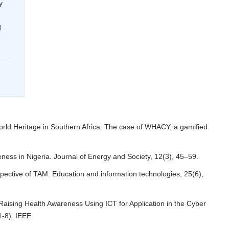
y
d
orld Heritage in Southern Africa: The case of WHACY, a gamified
eness in Nigeria. Journal of Energy and Society, 12(3), 45–59.
pective of TAM. Education and information technologies, 25(6),
 Raising Health Awareness Using ICT for Application in the Cyber
1-8). IEEE.