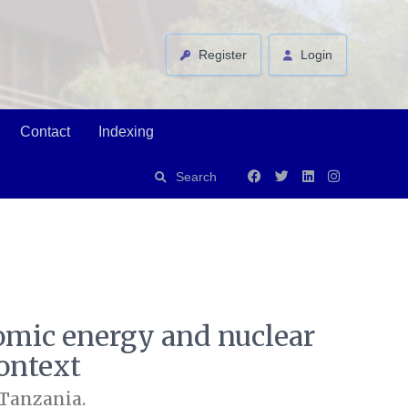
Register
Login
Contact
Indexing
Search
tomic energy and nuclear
ontext
 Tanzania.