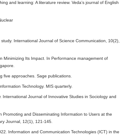
ng and learning: A literature review. Veda’s journal of English
Nuclear
e study. International Journal of Science Communication, 10(2),
 in Minimizing Its Impact. In Performance management of
ngapore.
g five approaches. Sage publications.
nformation Technology. MIS quarterly.
. International Journal of Innovative Studies in Sociology and
n Promoting and Disseminating Information to Users at the
ry Journal, 12(1), 121-145.
022. Information and Communication Technologies (ICT) in the