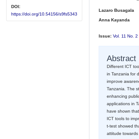
DOI:
Main Article Conte
Lazaro Busagala
https://doi.org/10.54156/s9fs5343
Anna Kayanda
Issue:
Vol. 11 No.
Abstract
Different ICT to
in Tanzania for 
improve awarene
Tanzania. The st
enhancing publi
applications in 
have shown that
ICT tools to imp
t-test showed tha
attitude towards