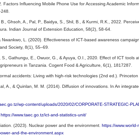
. Factors Influencing Mobile Phone Use for Accessing Academic Informa
9-248.
, B., Ghsoh, A., Pal, P., Baidya, S., Shil, B., & Kurmi, R.K., 2022. Perc
pura. Indian Journal of Extension Education, 58(2), 58-64.
 & Nwankwo, L. (2020). Effectiveness of ICT-based awareness campaigns
and Society, 8(1), 55–69.
 S., Gathungu, E., Owuor, G., & Ayuya, O.I., 2020. Effect of ICT tools a
gripreneurs in Tanzania. Cogent Food & Agriculture, 6(1), 1817287.
ormal accidents: Living with high-risk technologies (2nd ed.). Princeton
al, A., & Quinlan, M. M. (2014). Diffusion of innovations. In An integ
//taec.go.tz/wp-content/uploads/2020/02/CORPORATE-STRATEGIC-PLA
,
https://www.taec.go.tz/ict-and-statistics-unit/
iation. (2023). Nuclear power and the environment.
https://www.world-n
power-and-the-environment.aspx