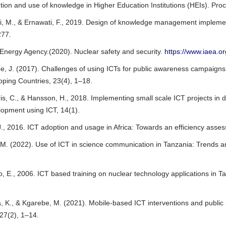
ution and use of knowledge in Higher Education Institutions (HEIs). P
, M., & Ernawati, F., 2019. Design of knowledge management implementa
277.
 Energy Agency.(2020). Nuclear safety and security.
https://www.iaea.or
, J. (2017). Challenges of using ICTs for public awareness campaigns 
oping Countries, 23(4), 1–18.
ris, C., & Hansson, H., 2018. Implementing small scale ICT projects in d
opment using ICT, 14(1).
 J., 2016. ICT adoption and usage in Africa: Towards an efficiency ass
 M. (2022). Use of ICT in science communication in Tanzania: Trends a
, E., 2006. ICT based training on nuclear technology applications in 
 K., & Kgarebe, M. (2021). Mobile-based ICT interventions and public u
 27(2), 1–14.