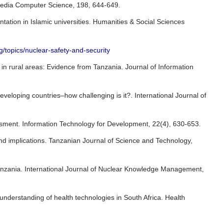
rocedia Computer Science, 198, 644-649.
tion in Islamic universities. Humanities & Social Sciences
g/topics/nuclear-safety-and-security
in rural areas: Evidence from Tanzania. Journal of Information
eveloping countries–how challenging is it?. International Journal of
essment. Information Technology for Development, 22(4), 630-653.
nd implications. Tanzanian Journal of Science and Technology,
Tanzania. International Journal of Nuclear Knowledge Management,
nderstanding of health technologies in South Africa. Health