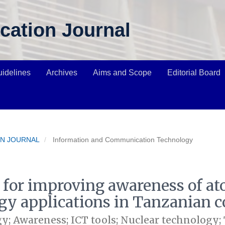
cation Journal
uidelines
Archives
Aims and Scope
Editorial Board
ION JOURNAL
Information and Communication Technology
s for improving awareness of a
gy applications in Tanzanian c
y; Awareness; ICT tools; Nuclear technology;