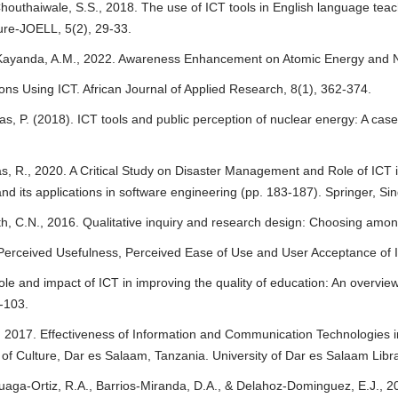
houthaiwale, S.S., 2018. The use of ICT tools in English language teachi
ure-JOELL, 5(2), 29-33.
 Kayanda, A.M., 2022. Awareness Enhancement on Atomic Energy and 
ons Using ICT. African Journal of Applied Research, 8(1), 362-374.
as, P. (2018). ICT tools and public perception of nuclear energy: A cas
as, R., 2020. A Critical Study on Disaster Management and Role of ICT
nd its applications in software engineering (pp. 183-187). Springer, Si
th, C.N., 2016. Qualitative inquiry and research design: Choosing amon
 Perceived Usefulness, Perceived Ease of Use and User Acceptance of I
ole and impact of ICT in improving the quality of education: An overview
-103.
, 2017. Effectiveness of Information and Communication Technologies i
 Culture, Dar es Salaam, Tanzania. University of Dar es Salaam Libra
uaga-Ortiz, R.A., Barrios-Miranda, D.A., & Delahoz-Dominguez, E.J., 2