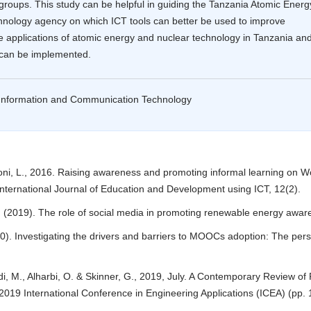
groups. This study can be helpful in guiding the Tanzania Atomic Energ
hnology agency on which ICT tools can better be used to improve
e applications of atomic energy and nuclear technology in Tanzania an
 can be implemented.
 Information and Communication Technology
oni, L., 2016. Raising awareness and promoting informal learning on W
nternational Journal of Education and Development using ICT, 12(2).
T. (2019). The role of social media in promoting renewable energy awar
0). Investigating the drivers and barriers to MOOCs adoption: The pers
i, M., Alharbi, O. & Skinner, G., 2019, July. A Contemporary Review of
2019 International Conference in Engineering Applications (ICEA) (pp. 