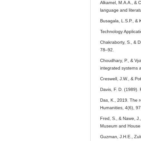
Alkamel, M.A.A., & C
language and literat
Busagala, L.S.P., &
Technology Applicati
Chakraborty, S., & D
78–92.
Choudhary, P., & Vy
integrated systems a
Creswell, J.W., & Po
Davis, F. D. (1989).
Das, K., 2019. The r
Humanities, 4(6), 97
Fred, S., & Nawe, J.
Museum and House of
Guzman, J.H.E., Zul