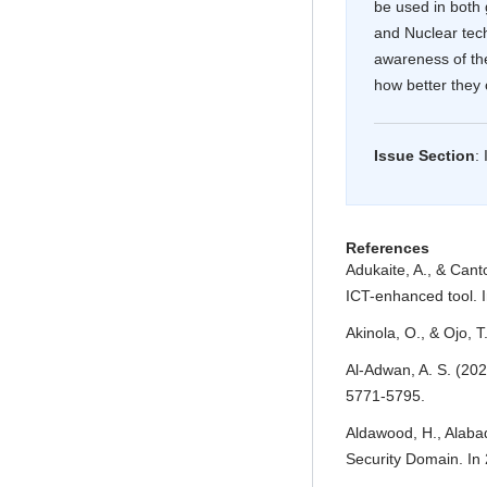
be used in both 
and Nuclear tec
awareness of th
how better they
Issue Section
:
Article Details
References
Adukaite, A., & Cant
ICT-enhanced tool. I
Akinola, O., & Ojo, 
Al-Adwan, A. S. (202
5771-5795.
Aldawood, H., Alabad
Security Domain. In 