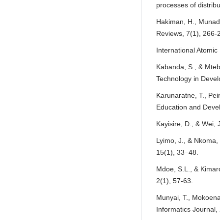
processes of distrib
Hakiman, H., Munadi
Reviews, 7(1), 266-
International Atomic
Kabanda, S., & Mtebe
Technology in Devel
Karunaratne, T., Pei
Education and Devel
Kayisire, D., & Wei,
Lyimo, J., & Nkoma,
15(1), 33–48.
Mdoe, S.L., & Kimaro
2(1), 57-63.
Munyai, T., Mokoena,
Informatics Journal,