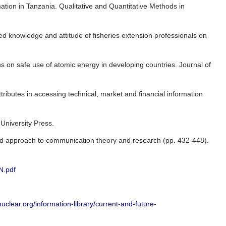
tion in Tanzania. Qualitative and Quantitative Methods in
eived knowledge and attitude of fisheries extension professionals on
 on safe use of atomic energy in developing countries. Journal of
ttributes in accessing technical, market and financial information
 University Press.
rated approach to communication theory and research (pp. 432-448).
N.pdf
uclear.org/information-library/current-and-future-