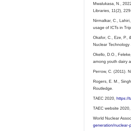
Mwalukasa, N., 2022
Libraries, 11(2), 22
Nirmalkar, C., Lahiri
usage of ICTs in Tri
Okafor, C., Eze, P.,
Nuclear Technology 
Okello, D.O., Feleke,
among youth dairy a
Perrow, C. (2011). N
Rogers, E. M., Singh
Routledge.
TAEC 2020,
https:
TAEC website 2020
World Nuclear Assoc
generation/nuclear-