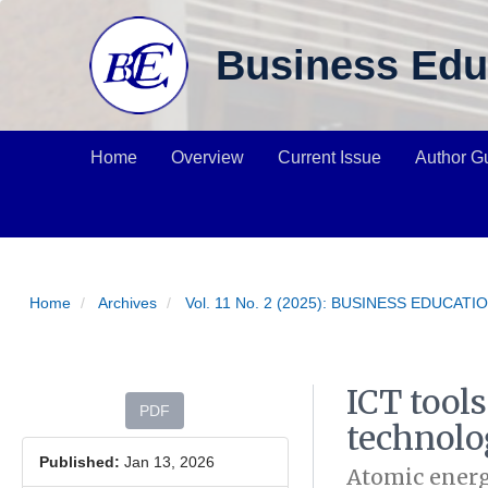
Main Navigation
Main Content
Business Edu
Sidebar
Home
Overview
Current Issue
Author G
Home
Archives
Vol. 11 No. 2 (2025): BUSINESS EDUCAT
ICT tool
Article Sidebar
PDF
technolo
Published:
Jan 13, 2026
Atomic energ