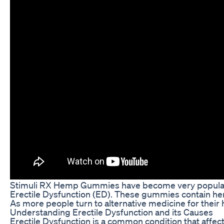
Stimuli RX Hemp Gummies have become very popular in 
Erectile Dysfunction (ED). These gummies contain hemp
As more people turn to alternative medicine for their
Understanding Erectile Dysfunction and its Causes
Erectile Dysfunction is a common condition that affec