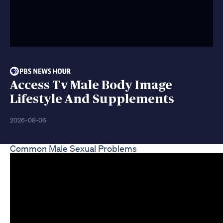
Access Tv Male Body Image
Lifestyle And Supplements
2026-08-06
Common Male Sexual Problems