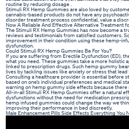
routine by reducing dosage .
Stimuli RX Hemp Gummies are also loved by customers fo
cannabis-based products do not have any psychoactive
disorder treatment process confidential, value a dis
Now A Reliable And Effective Alternative Treatment f
The Stimuli RX Hemp Gummies has now become a truste
reviews and testimonials from satisfied customers. 
improvement in their condition using these hemp-infu
dysfunction.
Could Stimuli RX Hemp Gummies Be For You?
If you are suffering from Erectile Dysfunction (ED), 
what you need. These gummies take a more holistic a
linked to prescription drugs. Such hemp gummy bears 
lives by tackling issues like anxiety or stress that lead 
Consulting a healthcare provider is essential before
based on one’s individual preferences and medical stat
warning on hemp gummy side effects because there mig
All-in-all Stimuli RX Hemp Gummies offer a natural eff
dysfunctions without the need for medication prescri
hemp infused gummies could change the way we think 
improving their performance in bed discreetly.
Male Enhancement Pills Side Effects Everything You