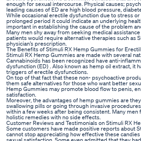
enough for sexual intercourse. Physical causes; psycho
leading causes of ED are high blood pressure, diabetes
While occasional erectile dysfunction due to stress or
prolonged period it could indicate an underlying healt
important in establishing the cause of the problem an
Many men shy away from seeking medical assistance f
patients would require alternative therapies such as
physician’s prescription.
The Benefits of Stimuli RX Hemp Gummies for Erectil
Stimuli RX Hemp Gummies are made with several natur
Cannabinoids has been recognized have anti-inflammat
dysfunction (ED) . Also known as hemp oil extract, it
triggers of erectile dysfunctions.
On top of that fact that these non- psychoactive pro
them safe alternatives for those who want better sexua
Hemp Gummies may promote blood flow to penis, enha
satisfaction.
Moreover, the advantages of hemp gummies are they 
swallowing pills or going through invasive procedures
within a few weeks after being consistent. Many men fin
holistic remedies with no side effects.
Customer Reviews and Testimonials on Stimuli RX
Some customers have made positive reports about St
cannot stop appreciating how effective these candies h
sexual satisfaction. Some even admitted that they ha