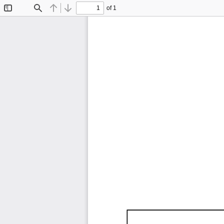
of 1
Toggle
Find
Previous
Next
Sidebar