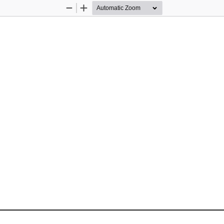
Zoom
Zoom
Out
In